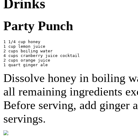
Drinks
Party Punch
1 1/4 cup honey

1 cup lemon juice

2 cups boiling water 

4 cups cranberry juice cocktail 

2 cups orange juice 

Dissolve honey in boiling w
all remaining ingredients exc
Before serving, add ginger 
servings.