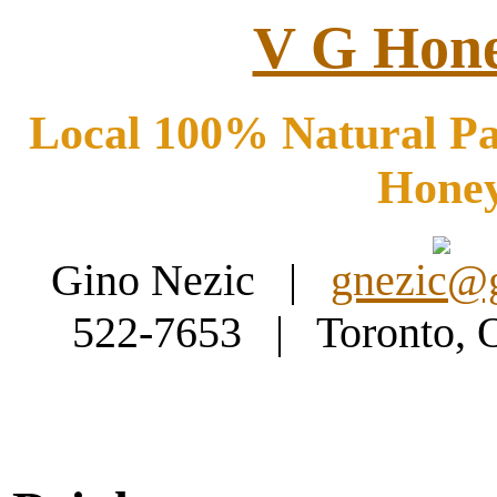
V G Hone
Local 100% Natural Pa
Hone
Gino Nezic |
gnezic@
522-7653 | Toronto,