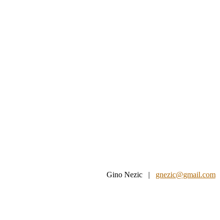
Gino Nezic |
gnezic@gmail.com
|