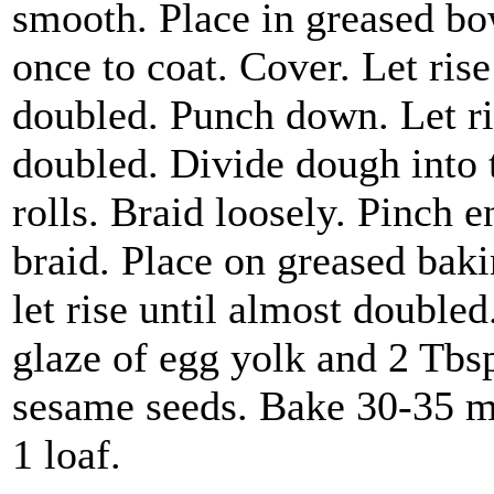
smooth. Place in greased bo
once to coat. Cover. Let ris
doubled. Punch down. Let ri
doubled. Divide dough into 
rolls. Braid loosely. Pinch e
braid. Place on greased baki
let rise until almost double
glaze of egg yolk and 2 Tbs
sesame seeds. Bake 30-35 m
1 loaf.