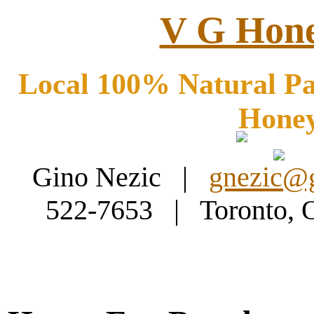
V G Hone
Local 100% Natural Pa
Hone
Gino Nezic |
gnezic@
522-7653 | Toronto,