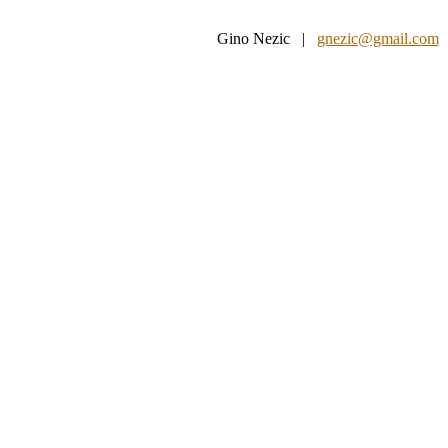
Gino Nezic |
gnezic@gmail.com
|