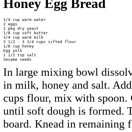
Honey Egg Bread
1/4 cup warm water 

2 eggs

1 pkg dry yeast 

1/8 cup soft butter

3/4 cup warm milk 

3 1/2 - 3 3/4 cups sifted flour

1/8 cup honey

Egg yolk

1 1/2 tsp salt

In large mixing bowl dissolv
in milk, honey and salt. Add 
cups flour, mix with spoon.
until soft dough is formed. 
board. Knead in remaining f